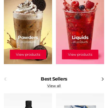
Powders
Liquids
24 products
28 products
View products
View products
Previous
Next
Best Sellers
View all