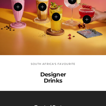
View details
View details
View details
View details
View detail
SOUTH AFRICA'S FAVOURITE
Designer
Drinks