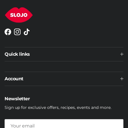
Facebook
Instagram
TikTok
Quick links
Account
Newsletter
Sign up for exclusive offers, recipes, events and more.