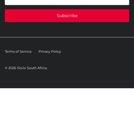
Subscribe
Terms of Service
Privacy Policy
© 2026
SloJo South Africa
.