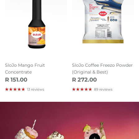
SloJo Mango Fruit
SloJo Coffee Freezo Powder
Concentrate
(Original & Best)
Regular price
Regular price
R 151.00
R 272.00
13 reviews
89 reviews