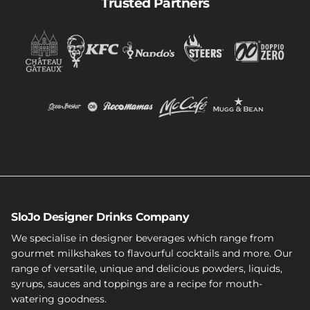
Trusted Partners
SloJo Designer Drinks Company
We specialise in designer beverages which range from
gourmet milkshakes to flavourful cocktails and more. Our
range of versatile, unique and delicious powders, liquids,
syrups, sauces and toppings are a recipe for mouth-
watering goodness.