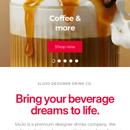
Coffee &
more
Shop now
Load slide 1 of 5
Load slide 2 of 5
Load slide 3 of 5
Load slide 4 of 5
Load slide 5 of 5
SLOJO DESIGNER DRINK CO.
Bring your beverage
dreams to life.
SloJo is a premium designer drinks company. We