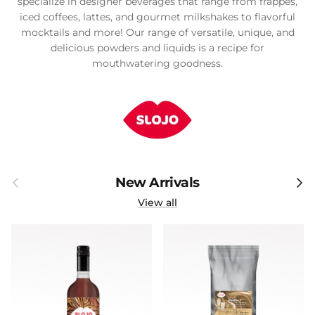
specialize in designer beverages that range from frappes,
iced coffees, lattes, and gourmet milkshakes to flavorful
mocktails and more! Our range of versatile, unique, and
delicious powders and liquids is a recipe for
mouthwatering goodness.
Previous
Next
New Arrivals
View all