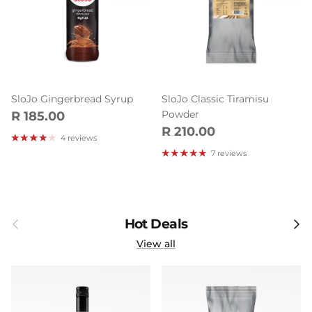
SloJo Gingerbread Syrup
SloJo Classic Tiramisu
Regular price
Powder
R 185.00
Regular price
R 210.00
4 reviews
7 reviews
Previous
Next
Hot Deals
View all