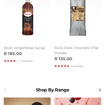
SloJo Gingerbread Syrup
SloJo Dark Chocolate Chip
Regular price
Powder
R 185.00
Regular price
R 135.00
4 reviews
5 reviews
Previous
Next
Shop By Range